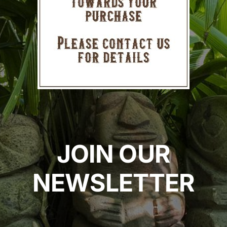
JOIN OUR
NEWSLETTER