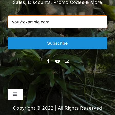
Sales, Discounts, Promo Codes & More
Subscribe
Toggle
Navigation
About
Copyright © 2022 | All Rights Reserved