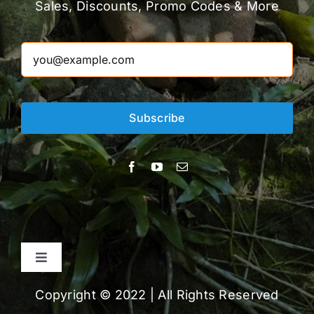
Sales, Discounts, Promo Codes & More
Subscribe
Toggle
Navigation
About
Copyright © 2022 | All Rights Reserved