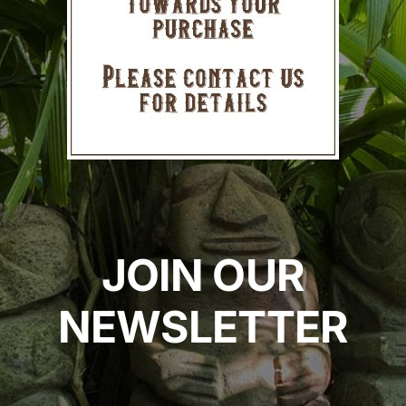
JOIN OUR
NEWSLETTER