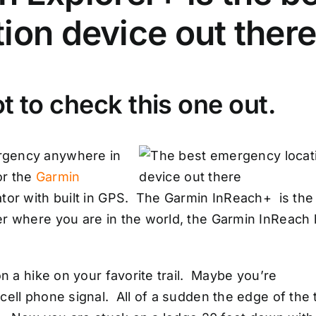
ion device out ther
t to check this one out.
rgency anywhere in
or the
Garmin
tor with built in GPS. The Garmin InReach+ is the
er where you are in the world, the Garmin InReach
on a hike on your favorite trail. Maybe you’re
ell phone signal. All of a sudden the edge of the t