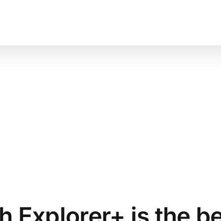
About
Shop
Blog
 Explorer+ is the b