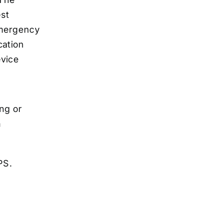
ing or
n
GPS.