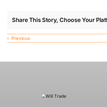
Share This Story, Choose Your Plat
Previous