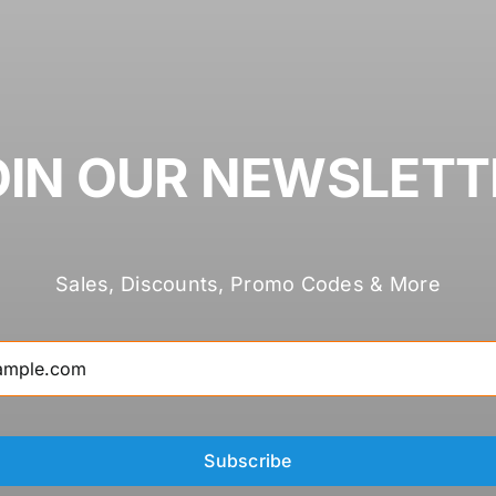
OIN OUR NEWSLETT
Sales, Discounts, Promo Codes & More
Subscribe