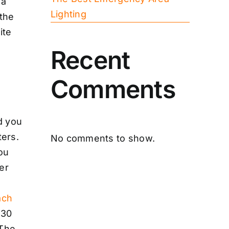
 a
Lighting
 the
ite
Recent
Comments
d you
ters.
No comments to show.
You
er
ach
 30