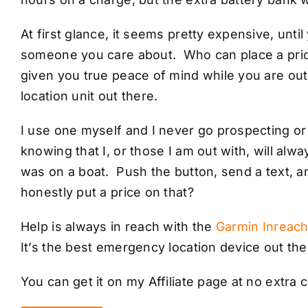
At first glance, it seems pretty expensive, until 
someone you care about. Who can place a price 
given you true peace of mind while you are out 
location unit out there.
I use one myself and I never go prospecting or 
knowing that I, or those I am out with, will alwa
was on a boat. Push the button, send a text, 
honestly put a price on that?
Help is always in reach with the
Garmin Inreach
It’s the best emergency location device out the
You can get it on my Affiliate page at no extra c