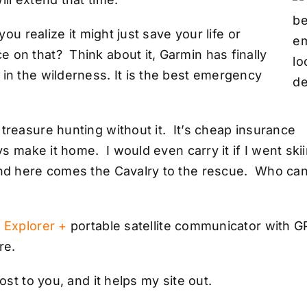
you realize it might just save your life or
on that? Think about it, Garmin has finally
in the wilderness. It is the best emergency
treasure hunting without it. It’s cheap insurance
ys make it home. I would even carry it if I went ski
and here comes the Cavalry to the rescue. Who ca
 Explorer +
portable satellite communicator with 
re.
ost to you, and it helps my site out.