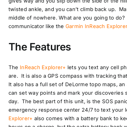
gives way and you slip down the side of the hi
twisted ankle, and you can’t climb back up. May
middle of nowhere. What are you going to do? 
communicator like the
Garmin InReach Explore
The Features
The
InReach Explorer+
lets you text any cell p
are. It is also a GPS compass with tracking tha
It also has a full set of DeLorme topo maps, an
can set way points and mark your discoveries so
day. The best part of this unit, is the SOS pani
emergency response center 24/7 to text your 
Explorer+
also comes with a battery bank to kee
hours on a charge, but the extra battery bank wi