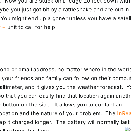
ll. Now you are stuck on a ledge 20 feet down with
be you just got bit by a rattlesnake and are out in
You might end up a goner unless you have a satell
r +
unit to call for help.
hone or email address, no matter where in the worl
t your friends and family can follow on their compu
 altimeter, and it gives you the weather forecast. 
 that you can easily find that location again anoth
c button on the side. It allows you to contact an
location and the nature of your problem. The
InRe
p it charged longer. The battery will normally last
ll extend that time.