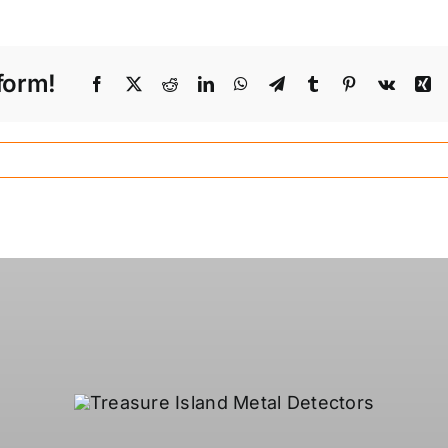
form!