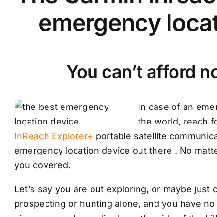
emergency locat
You can’t afford no
In case of an eme
the world, reach f
InReach Explorer+
portable satellite communica
emergency location device out there . No matt
you covered.
Let’s say you are out exploring, or maybe just 
prospecting or hunting alone, and you have no c