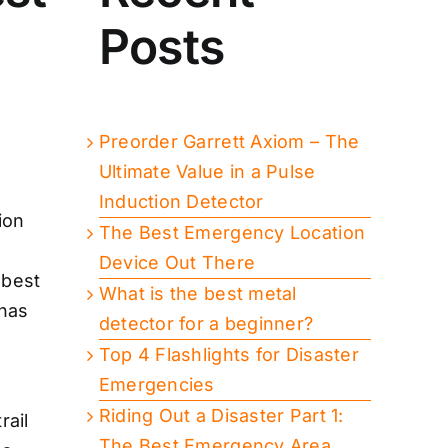
e
Posts
Preorder Garrett Axiom – The
Ultimate Value in a Pulse
Induction Detector
The Best Emergency Location
Device Out There
 best
What is the best metal
 has
detector for a beginner?
Top 4 Flashlights for Disaster
Emergencies
Riding Out a Disaster Part 1:
rail
The Best Emergency Area