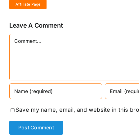
Affiliate Page
Leave A Comment
Comment
Save my name, email, and website in this br