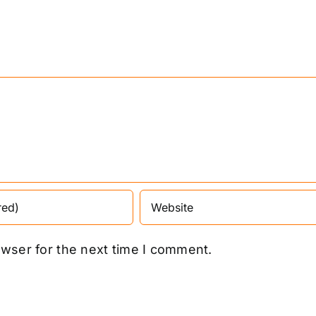
owser for the next time I comment.